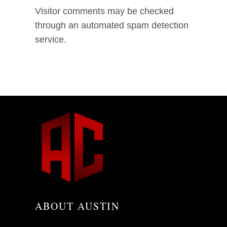
Visitor comments may be checked
through an automated spam detection
service.
ABOUT AUSTIN