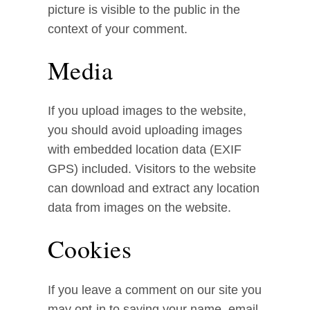
picture is visible to the public in the
context of your comment.
Media
If you upload images to the website,
you should avoid uploading images
with embedded location data (EXIF
GPS) included. Visitors to the website
can download and extract any location
data from images on the website.
Cookies
If you leave a comment on our site you
may opt-in to saving your name, email