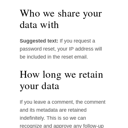
Who we share your
data with
Suggested text:
If you request a
password reset, your IP address will
be included in the reset email.
How long we retain
your data
If you leave a comment, the comment
and its metadata are retained
indefinitely. This is so we can
recognize and approve any follow-up