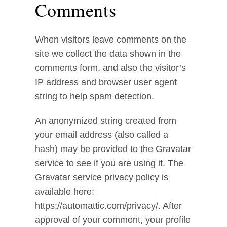
Comments
When visitors leave comments on the
site we collect the data shown in the
comments form, and also the visitor’s
IP address and browser user agent
string to help spam detection.
An anonymized string created from
your email address (also called a
hash) may be provided to the Gravatar
service to see if you are using it. The
Gravatar service privacy policy is
available here:
https://automattic.com/privacy/. After
approval of your comment, your profile