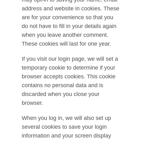
address and website in cookies. These
are for your convenience so that you
do not have to fill in your details again
when you leave another comment.
These cookies will last for one year.
If you visit our login page, we will set a
temporary cookie to determine if your
browser accepts cookies. This cookie
contains no personal data and is
discarded when you close your
browser.
When you log in, we will also set up
several cookies to save your login
information and your screen display