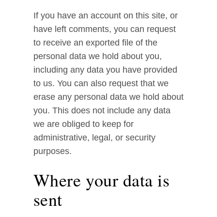
If you have an account on this site, or
have left comments, you can request
to receive an exported file of the
personal data we hold about you,
including any data you have provided
to us. You can also request that we
erase any personal data we hold about
you. This does not include any data
we are obliged to keep for
administrative, legal, or security
purposes.
Where your data is
sent