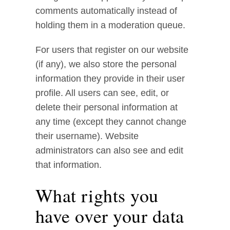
comments automatically instead of
holding them in a moderation queue.
For users that register on our website
(if any), we also store the personal
information they provide in their user
profile. All users can see, edit, or
delete their personal information at
any time (except they cannot change
their username). Website
administrators can also see and edit
that information.
What rights you
have over your data