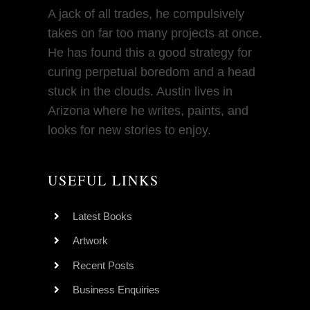
A jack of all trades, he compulsively
takes on far too many projects at once.
He has found this a good strategy for
curing perpetual boredom and a head
stuck in the clouds. Austin lives in
Arizona where he writes, paints, and
looks for new stories to enjoy.
USEFUL LINKS
Latest Books
Artwork
Recent Posts
Business Enquiries