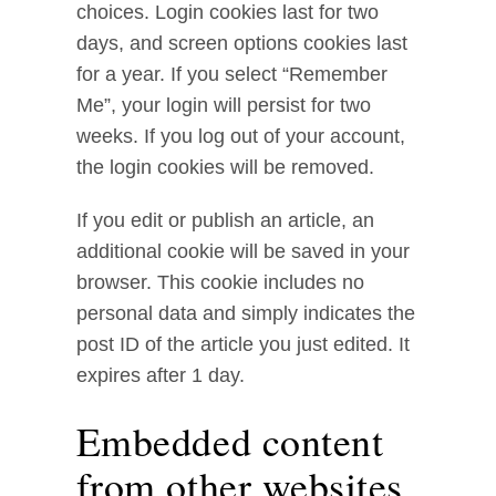
choices. Login cookies last for two
days, and screen options cookies last
for a year. If you select “Remember
Me”, your login will persist for two
weeks. If you log out of your account,
the login cookies will be removed.
If you edit or publish an article, an
additional cookie will be saved in your
browser. This cookie includes no
personal data and simply indicates the
post ID of the article you just edited. It
expires after 1 day.
Embedded content
from other websites