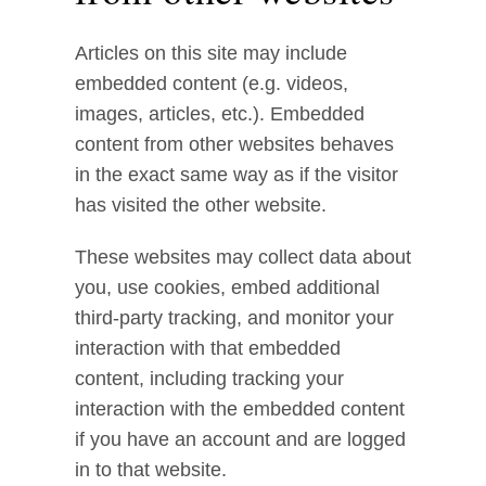
Articles on this site may include
embedded content (e.g. videos,
images, articles, etc.). Embedded
content from other websites behaves
in the exact same way as if the visitor
has visited the other website.
These websites may collect data about
you, use cookies, embed additional
third-party tracking, and monitor your
interaction with that embedded
content, including tracking your
interaction with the embedded content
if you have an account and are logged
in to that website.