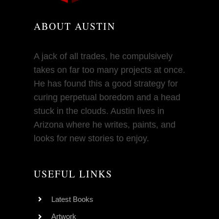
ABOUT AUSTIN
A jack of all trades, he compulsively
takes on far too many projects at once.
He has found this a good strategy for
curing perpetual boredom and a head
stuck in the clouds. Austin lives in
Arizona where he writes, paints, and
looks for new stories to enjoy.
USEFUL LINKS
Latest Books
Artwork