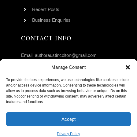
Recent Posts
Business Enquiries
CONTACT INFO
Email:
authoraustincolton@gmail.com
Click to Follow Austin on GoodReads
Manage Consent
To provide the best experiences, we use technologies like cookies to store
and/or access device information. Consenting to these technologies will
allow us to process data such as browsing behavior or unique IDs on this
site. Not consenting or withdrawing consent, may adversely affect certain
features and functions.
© Copyright 2026 | Austin Colton, All Rights
Accept
Reserved.
Privacy Policy