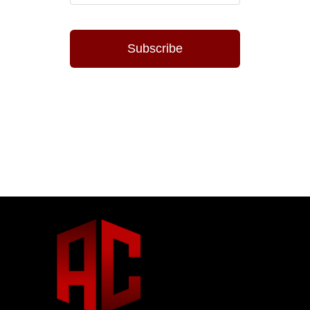
Subscribe