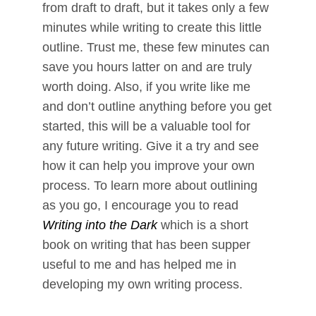
from draft to draft, but it takes only a few
minutes while writing to create this little
outline. Trust me, these few minutes can
save you hours latter on and are truly
worth doing. Also, if you write like me
and don’t outline anything before you get
started, this will be a valuable tool for
any future writing. Give it a try and see
how it can help you improve your own
process. To learn more about outlining
as you go, I encourage you to read
Writing into the Dark
which is a short
book on writing that has been supper
useful to me and has helped me in
developing my own writing process.