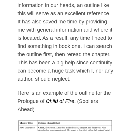
information in our heads, an outline like
this will serve as an excellent reference.
It has also saved me time by providing
me with general information and where it
is located. As a result, any time I need to
find something in book one, I can search
the outline first, then reread the chapter.
This has been a big help since continuity
can become a huge task which I, nor any
author, should neglect.
Here is an example of the outline for the
Prologue of
Child of Fire
. (Spoilers
Ahead)