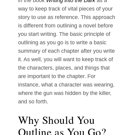
in the book
Writing into the Dark
as a
way to keep track of vital pieces of your
story to use as reference. This approach
is different from outlining a novel before
you start writing. The basic principle of
outlining as you go is to write a basic
summary of each chapter after you write
it. As well, you will want to keep track of
the characters, places, and things that
are important to the chapter. For
instance, what a character was wearing,
where the gun was hidden by the killer,
and so forth.
Why Should You
Outline as You Go?