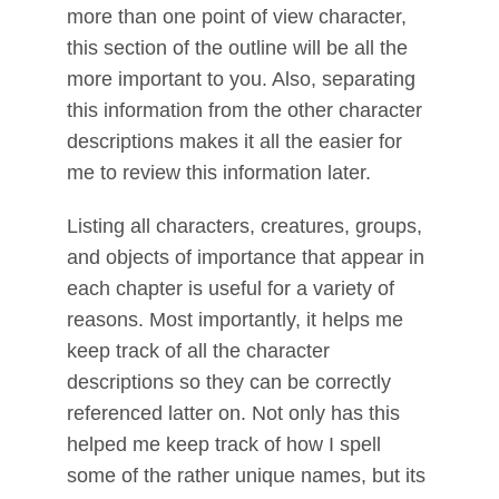
more than one point of view character,
this section of the outline will be all the
more important to you. Also, separating
this information from the other character
descriptions makes it all the easier for
me to review this information later.
Listing all characters, creatures, groups,
and objects of importance that appear in
each chapter is useful for a variety of
reasons. Most importantly, it helps me
keep track of all the character
descriptions so they can be correctly
referenced latter on. Not only has this
helped me keep track of how I spell
some of the rather unique names, but its