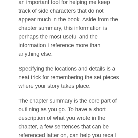
an important tool for helping me keep
track of side characters that do not
appear much in the book. Aside from the
chapter summary, this information is
perhaps the most useful and the
information I reference more than
anything else.
Specifying the locations and details is a
neat trick for remembering the set pieces
where your story takes place.
The chapter summary is the core part of
outlining as you go. To have a short
description of what you wrote in the
chapter, a few sentences that can be
referenced latter on, can help you recall