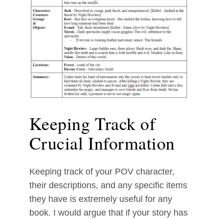
Keeping Track of
Crucial Information
Keeping track of your POV character,
their descriptions, and any specific items
they have is extremely useful for any
book. I would argue that if your story has