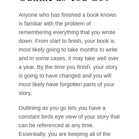
Anyone who has finished a book knows
is familiar with the problem of
remembering everything that you wrote
down. From start to finish, your book is
most likely going to take months to write
and in some cases, it may take well over
a year. By the time you finish, your story
is going to have changed and you will
most likely have forgotten parts of your
story.
Outlining as you go lets you have a
constant birds eye view of your story that
can be referenced at any time.
Essentially, you are keeping all of the