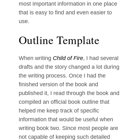
most important information in one place
that is easy to find and even easier to
use.
Outline Template
When writing
Child of Fire
, I had several
drafts and the story changed a lot during
the writing process. Once I had the
finished version of the book and
published it, I read through the book and
compiled an official book outline that
helped me keep track of specific
information that would be useful when
writing book two. Since most people are
not capable of keeping such detailed