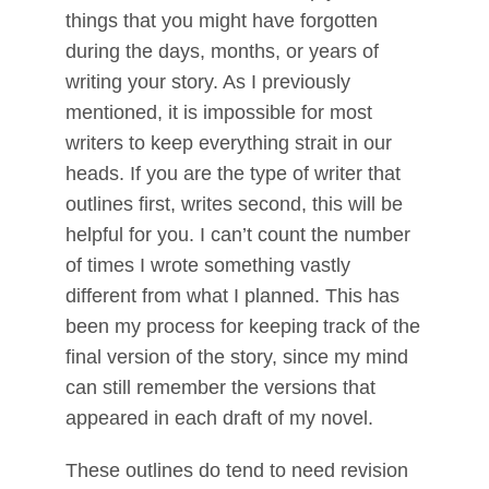
things that you might have forgotten
during the days, months, or years of
writing your story. As I previously
mentioned, it is impossible for most
writers to keep everything strait in our
heads. If you are the type of writer that
outlines first, writes second, this will be
helpful for you. I can’t count the number
of times I wrote something vastly
different from what I planned. This has
been my process for keeping track of the
final version of the story, since my mind
can still remember the versions that
appeared in each draft of my novel.
These outlines do tend to need revision