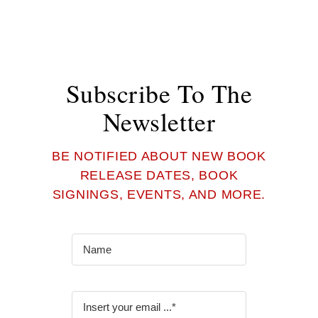
Subscribe To The
Newsletter
BE NOTIFIED ABOUT NEW BOOK
RELEASE DATES, BOOK
SIGNINGS, EVENTS, AND MORE.